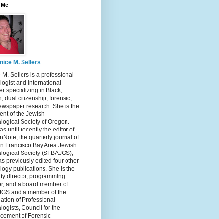
 Me
nice M. Sellers
 M. Sellers is a professional
ogist and international
r specializing in Black,
, dual citizenship, forensic,
ewspaper research. She is the
ent of the Jewish
logical Society of Oregon.
s until recently the editor of
nNote, the quarterly journal of
an Francisco Bay Area Jewish
logical Society (SFBAJGS),
s previously edited four other
ogy publications. She is the
ity director, programming
or, and a board member of
GS and a member of the
ation of Professional
ogists, Council for the
cement of Forensic