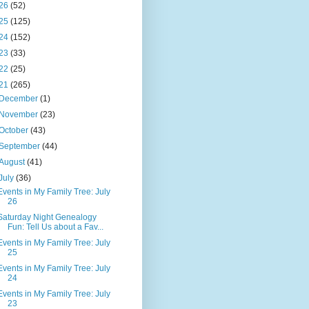
26
(52)
25
(125)
24
(152)
23
(33)
22
(25)
21
(265)
December
(1)
November
(23)
October
(43)
September
(44)
August
(41)
July
(36)
Events in My Family Tree: July
26
Saturday Night Genealogy
Fun: Tell Us about a Fav...
Events in My Family Tree: July
25
Events in My Family Tree: July
24
Events in My Family Tree: July
23