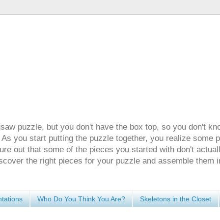
gsaw puzzle, but you don't have the box top, so you don't kn
 As you start putting the puzzle together, you realize some 
ure out that some of the pieces you started with don't actuall
discover the right pieces for your puzzle and assemble them i
tations
Who Do You Think You Are?
Skeletons in the Closet