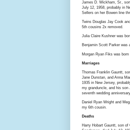
James D. Wickham, Sr., son
July 12, 1958, probably in N
Sellers on her Bowen line t
Twins Douglas Jay Cook and
5th cousins 2x removed.
Julia Claire Kushner was bo
Benjamin Scott Parker was a
Morgan Ryan Fiks was born 
Marriages
Thomas Franklin Gauntt, so
Jane Dunstan, and Anna Mari
1935 in New Jersey, probabl
my granduncle, and his son
seventh wedding anniversary
Daniel Ryan Wright and Mega
my 6th cousin.
Deaths
Harry Hobart Gauntt, son of 