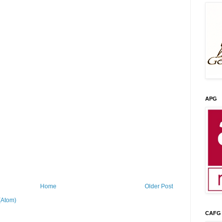
APG
Home
Older Post
(Atom)
CAFG