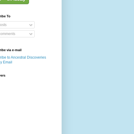
ribe To
osts
omments
ibe via e-mail
ibe to Ancestral Discoveries
by Email
wers