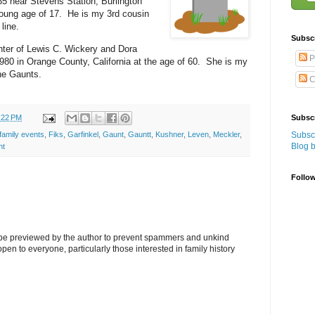
35 near Stevens Station, Burlington
oung age of 17. He is my 3rd cousin
line.
Subsc
ter of Lewis C. Wickery and Dora
P
980 in Orange County, California at the age of 60. She is my
he Gaunts.
C
:22 PM
Subscr
Subscr
family events
,
Fiks
,
Garfinkel
,
Gaunt
,
Gauntt
,
Kushner
,
Leven
,
Meckler
,
Blog 
ht
Follo
l be previewed by the author to prevent spammers and unkind
s open to everyone, particularly those interested in family history