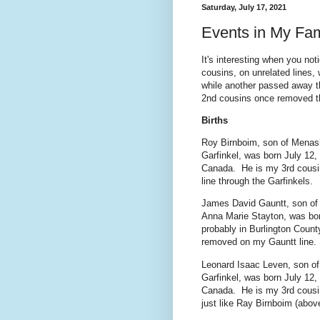
Saturday, July 17, 2021
Events in My Fam
It's interesting when you n
cousins, on unrelated lines
while another passed away th
2nd cousins once removed t
Births
Roy Birnboim, son of Menas
Garfinkel, was born July 12,
Canada. He is my 3rd cous
line through the Garfinkels.
James David Gauntt, son of
Anna Marie Stayton, was bor
probably in Burlington Coun
removed on my Gauntt line.
Leonard Isaac Leven, son o
Garfinkel, was born July 12,
Canada. He is my 3rd cousin
just like Ray Birnboim (abov