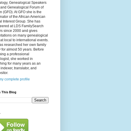
logy, Genealogical Speakers
, and Genealogical Forum of
n (GFO). At GFO she is the
nator of the African American
l Interest Group. She has
teered at LDS FamilySearch
rs since 2000 and gives
ntations on many genealogical
 at local to international events.
as researched her own family
y for almost 50 years. Before
ing a professional
ogist, she worked in
hing for many years as an
, indexer, translator, and
itor.
y complete profile
 This Blog
y