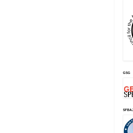
GSG
SFBA