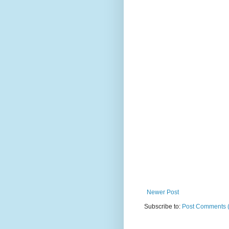
Newer Post
Subscribe to:
Post Comments 