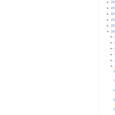
►
20
►
20
►
20
►
20
►
20
▼
20
►
►
►
►
►
▼