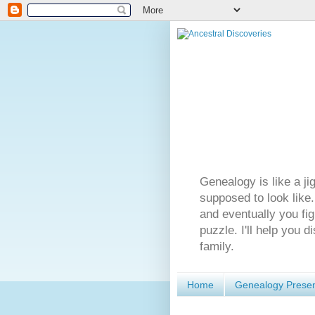
Genealogy is like a ji
supposed to look like.
and eventually you fig
puzzle. I'll help you 
family.
Home
Genealogy Presen