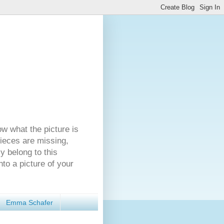
ow what the picture is
pieces are missing,
y belong to this
nto a picture of your
Emma Schafer