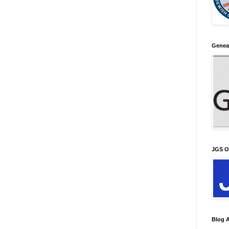
Genea
JGS O
Blog A