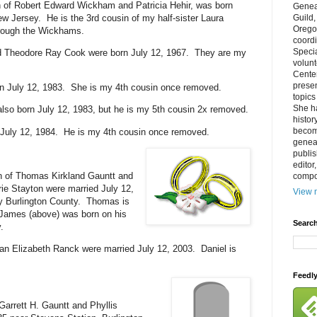
 of Robert Edward Wickham and Patricia Hehir, was born
Genea
ew Jersey. He is the 3rd cousin of my half-sister Laura
Guild
Orego
hrough the Wickhams.
coordi
Specia
 Theodore Ray Cook were born July 12, 1967. They are my
volun
Cente
prese
rn July 12, 1983. She is my 4th cousin once removed.
topics
She h
lso born July 12, 1983, but he is my 5th cousin 2x removed.
histor
becom
July 12, 1984. He is my 4th cousin once removed.
geneal
publis
editor
n of Thomas Kirkland Gauntt and
compos
e Stayton were married July 12,
View m
y Burlington County. Thomas is
 James (above) was born on his
Search
.
n Elizabeth Ranck were married July 12, 2003. Daniel is
Feedl
Garrett H. Gauntt and Phyllis