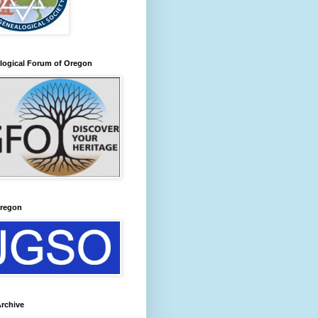
logical Forum of Oregon
regon
rchive