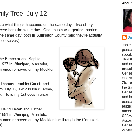
About
ily Tree: July 12
otice what things happened on the same day. Two of my
, were born the same day. One cousin was getting married
e same day, both in Burlington County (and they're actually
Ja
hemselves).
Janice
geneal
speake
he Birnboim and Sophie
Jewish
and n
 1937 in Winnipeg, Manitoba,
presid
in once removed on my Meckler
Genea
She wa
Zichro
 Thomas Franklin Gauntt and
the S
n July 12, 1942 in New Jersey,
Genea
ty. He is my 1st cousin once
and ha
geneal
public
f David Leven and Esther
direct
 1951 in Winnipeg, Manitoba,
SFBAJ
 once removed on my Meckler line through the Garfinkels,
Associ
e).
Geneal
Advan