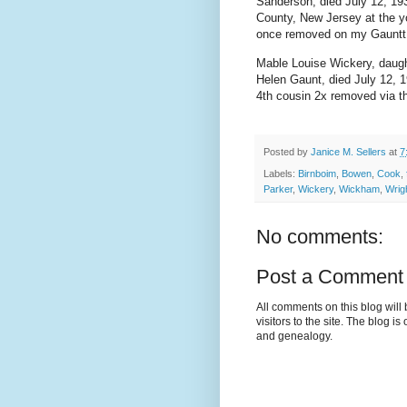
Sanderson, died July 12, 19
County, New Jersey at the y
once removed on my Gauntt 
Mable Louise Wickery, daugh
Helen Gaunt, died July 12, 1
4th cousin 2x removed via t
Posted by
Janice M. Sellers
at
7
Labels:
Birnboim
,
Bowen
,
Cook
,
Parker
,
Wickery
,
Wickham
,
Wrig
No comments:
Post a Comment
All comments on this blog wil
visitors to the site. The blog i
and genealogy.