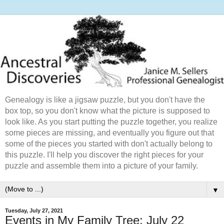
Genealogy is like a jigsaw puzzle, but you don't have the
box top, so you don't know what the picture is supposed to
look like. As you start putting the puzzle together, you realize
some pieces are missing, and eventually you figure out that
some of the pieces you started with don't actually belong to
this puzzle. I'll help you discover the right pieces for your
puzzle and assemble them into a picture of your family.
▼
Tuesday, July 27, 2021
Events in My Family Tree: July 22