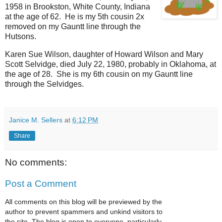
1958 in Brookston, White County, Indiana
at the age of 62. He is my 5th cousin 2x
removed on my Gauntt line through the
Hutsons.
Karen Sue Wilson, daughter of Howard Wilson and Mary
Scott Selvidge, died July 22, 1980, probably in Oklahoma, at
the age of 28. She is my 6th cousin on my Gauntt line
through the Selvidges.
Janice M. Sellers
at
6:12 PM
Share
No comments:
Post a Comment
All comments on this blog will be previewed by the
author to prevent spammers and unkind visitors to
the site. The blog is open to everyone, particularly