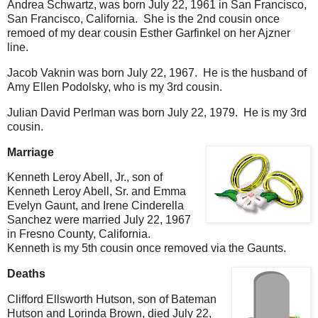
Andrea Schwartz, was born July 22, 1961 in San Francisco,
San Francisco, California. She is the 2nd cousin once
remoed of my dear cousin Esther Garfinkel on her Ajzner
line.
Jacob Vaknin was born July 22, 1967. He is the husband of
Amy Ellen Podolsky, who is my 3rd cousin.
Julian David Perlman was born July 22, 1979. He is my 3rd
cousin.
Marriage
Kenneth Leroy Abell, Jr., son of
Kenneth Leroy Abell, Sr. and Emma
Evelyn Gaunt, and Irene Cinderella
Sanchez were married July 22, 1967
in Fresno County, California.
Kenneth is my 5th cousin once removed via the Gaunts.
Deaths
Clifford Ellsworth Hutson, son of Bateman
Hutson and Lorinda Brown, died July 22,