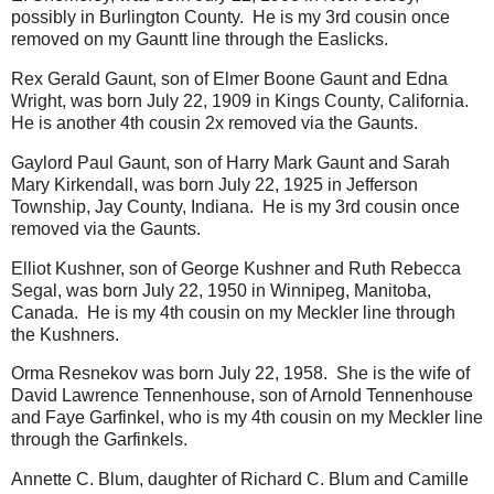
possibly in Burlington County. He is my 3rd cousin once
removed on my Gauntt line through the Easlicks.
Rex Gerald Gaunt, son of Elmer Boone Gaunt and Edna
Wright, was born July 22, 1909 in Kings County, California.
He is another 4th cousin 2x removed via the Gaunts.
Gaylord Paul Gaunt, son of Harry Mark Gaunt and Sarah
Mary Kirkendall, was born July 22, 1925 in Jefferson
Township, Jay County, Indiana. He is my 3rd cousin once
removed via the Gaunts.
Elliot Kushner, son of George Kushner and Ruth Rebecca
Segal, was born July 22, 1950 in Winnipeg, Manitoba,
Canada. He is my 4th cousin on my Meckler line through
the Kushners.
Orma Resnekov was born July 22, 1958. She is the wife of
David Lawrence Tennenhouse, son of Arnold Tennenhouse
and Faye Garfinkel, who is my 4th cousin on my Meckler line
through the Garfinkels.
Annette C. Blum, daughter of Richard C. Blum and Camille