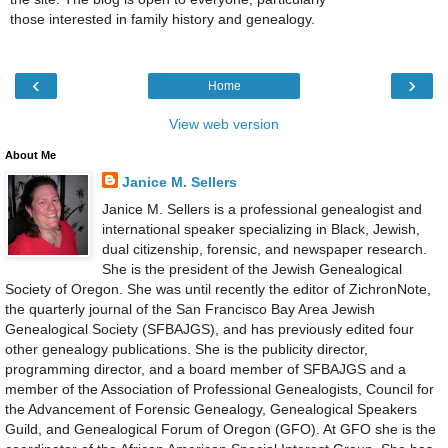
those interested in family history and genealogy.
‹
›
Home
View web version
About Me
Janice M. Sellers
Janice M. Sellers is a professional genealogist and
international speaker specializing in Black, Jewish,
dual citizenship, forensic, and newspaper research.
She is the president of the Jewish Genealogical
Society of Oregon. She was until recently the editor of ZichronNote,
the quarterly journal of the San Francisco Bay Area Jewish
Genealogical Society (SFBAJGS), and has previously edited four
other genealogy publications. She is the publicity director,
programming director, and a board member of SFBAJGS and a
member of the Association of Professional Genealogists, Council for
the Advancement of Forensic Genealogy, Genealogical Speakers
Guild, and Genealogical Forum of Oregon (GFO). At GFO she is the