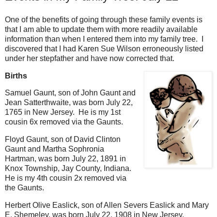
One of the benefits of going through these family events is
that I am able to update them with more readily available
information than when I entered them into my family tree. I
discovered that I had Karen Sue Wilson erroneously listed
under her stepfather and have now corrected that.
Births
Samuel Gaunt, son of John Gaunt and
Jean Satterthwaite, was born July 22,
1765 in New Jersey. He is my 1st
cousin 6x removed via the Gaunts.
Floyd Gaunt, son of David Clinton
Gaunt and Martha Sophronia
Hartman, was born July 22, 1891 in
Knox Township, Jay County, Indiana.
He is my 4th cousin 2x removed via
the Gaunts.
Herbert Olive Easlick, son of Allen Severs Easlick and Mary
E. Shemeley, was born July 22, 1908 in New Jersey,