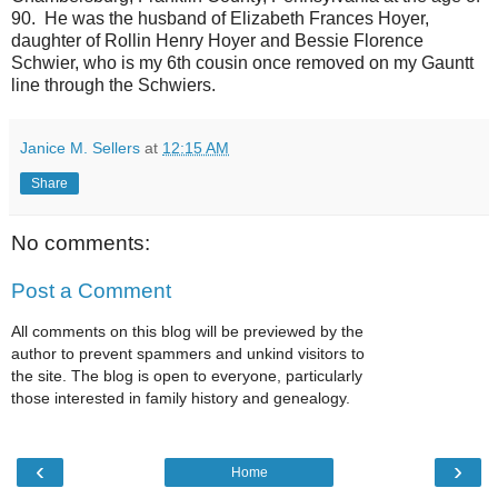
90. He was the husband of Elizabeth Frances Hoyer,
daughter of Rollin Henry Hoyer and Bessie Florence
Schwier, who is my 6th cousin once removed on my Gauntt
line through the Schwiers.
Janice M. Sellers
at
12:15 AM
Share
No comments:
Post a Comment
All comments on this blog will be previewed by the
author to prevent spammers and unkind visitors to
the site. The blog is open to everyone, particularly
those interested in family history and genealogy.
‹
›
Home