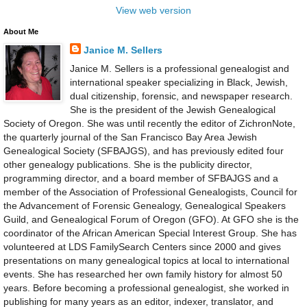
View web version
About Me
Janice M. Sellers
Janice M. Sellers is a professional genealogist and
international speaker specializing in Black, Jewish,
dual citizenship, forensic, and newspaper research.
She is the president of the Jewish Genealogical
Society of Oregon. She was until recently the editor of ZichronNote,
the quarterly journal of the San Francisco Bay Area Jewish
Genealogical Society (SFBAJGS), and has previously edited four
other genealogy publications. She is the publicity director,
programming director, and a board member of SFBAJGS and a
member of the Association of Professional Genealogists, Council for
the Advancement of Forensic Genealogy, Genealogical Speakers
Guild, and Genealogical Forum of Oregon (GFO). At GFO she is the
coordinator of the African American Special Interest Group. She has
volunteered at LDS FamilySearch Centers since 2000 and gives
presentations on many genealogical topics at local to international
events. She has researched her own family history for almost 50
years. Before becoming a professional genealogist, she worked in
publishing for many years as an editor, indexer, translator, and