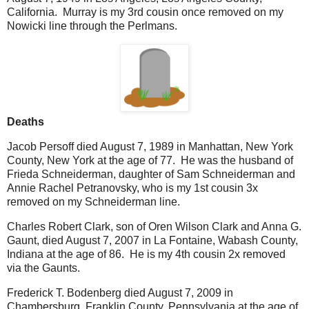
California. Murray is my 3rd cousin once removed on my
Nowicki line through the Perlmans.
Deaths
Jacob Persoff died August 7, 1989 in Manhattan, New York
County, New York at the age of 77. He was the husband of
Frieda Schneiderman, daughter of Sam Schneiderman and
Annie Rachel Petranovsky, who is my 1st cousin 3x
removed on my Schneiderman line.
Charles Robert Clark, son of Oren Wilson Clark and Anna G.
Gaunt, died August 7, 2007 in La Fontaine, Wabash County,
Indiana at the age of 86. He is my 4th cousin 2x removed
via the Gaunts.
Frederick T. Bodenberg died August 7, 2009 in
Chambersburg, Franklin County, Pennsylvania at the age of