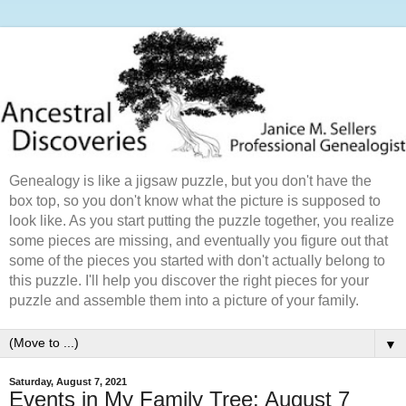
Genealogy is like a jigsaw puzzle, but you don't have the
box top, so you don't know what the picture is supposed to
look like. As you start putting the puzzle together, you realize
some pieces are missing, and eventually you figure out that
some of the pieces you started with don't actually belong to
this puzzle. I'll help you discover the right pieces for your
puzzle and assemble them into a picture of your family.
▼
Saturday, August 7, 2021
Events in My Family Tree: August 7