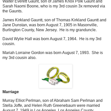
Walter Everett Gaunt, son of James Knox Polk Gaunt and
Sarah Naomi Boone, who is my 3rd cousin 3x removed via
the Gaunts.
James Kirkland Gauntt, son of Thomas Kirkland Gauntt and
Jane Dunstan, was born August 7, 1905 in Masonville,
Burlington County, New Jersey. He is my granduncle.
David Wylie Hall was born August 7, 1964. He is my 3rd
cousin.
Mariah Lorraine Gordon was born August 7, 1993. She is
my 3rd cousin also.
Marriage
Murray Elliot Perlman, son of Abraham Sam Perlman and
Stella Joffe, and Helen Ruth Greenebaum were married
August 7, 1949 in Los Angeles, Los Angeles County,