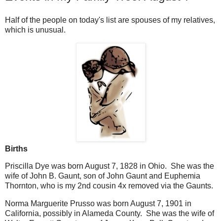
Half of the people on today's list are spouses of my relatives,
which is unusual.
Births
Priscilla Dye was born August 7, 1828 in Ohio. She was the
wife of John B. Gaunt, son of John Gaunt and Euphemia
Thornton, who is my 2nd cousin 4x removed via the Gaunts.
Norma Marguerite Prusso was born August 7, 1901 in
California, possibly in Alameda County. She was the wife of