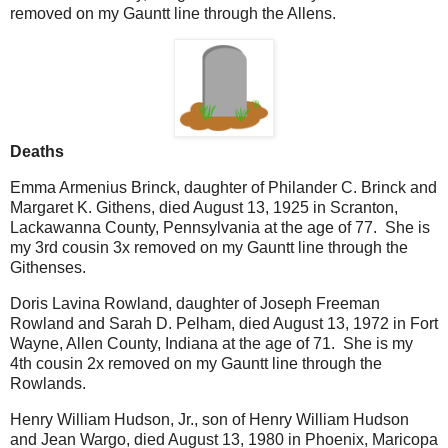
removed on my Gauntt line through the Allens.
Deaths
Emma Armenius Brinck, daughter of Philander C. Brinck and
Margaret K. Githens, died August 13, 1925 in Scranton,
Lackawanna County, Pennsylvania at the age of 77. She is
my 3rd cousin 3x removed on my Gauntt line through the
Githenses.
Doris Lavina Rowland, daughter of Joseph Freeman
Rowland and Sarah D. Pelham, died August 13, 1972 in Fort
Wayne, Allen County, Indiana at the age of 71. She is my
4th cousin 2x removed on my Gauntt line through the
Rowlands.
Henry William Hudson, Jr., son of Henry William Hudson
and Jean Wargo, died August 13, 1980 in Phoenix, Maricopa