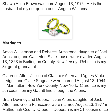
Shawn Allen Brown was born August 13, 1975. He is the
husband of my not-quite-cousin Angela Williams.
Marriages
Amos Williamson and Rebecca Armstrong, daughter of Joel
Armstrong and Catherine Stackhouse, were married August
13, 1853 in Burlington County, New Jersey. Rebecca is my
3x-great-grandaunt.
Clarence Allen, Jr., son of Clarence Allen and Agnes Viola
Ledger, and Grace Stagnate were married August 13, 1944
in Manhattan, New York County, New York. Clarence is my
5th cousin on my Gauntt line through the Allens.
Brian Downey and Deborah Jean Allen, daughter of Jack
Allen and Gloria Funiccaro, were married August 13, 1977 in
Multnomah County, Oregon. Deborah is my 5th cousin once