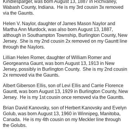
Kindlesparger, was born August 13, 1887 in Richvalley,
Wabash County, Indiana. He is my 3rd cousin 3x removed
via the Gaunts.
Helen V. Naylor, daughter of James Mason Naylor and
Martha Ann Murdock, was also born August 13, 1887,
although in Southampton Township, Burlington County, New
Jersey. She is my 2nd cousin 2x removed on my Gauntt line
through the Naylors.
Lillian Helen Romer, daughter of William Romer and
Georgeanna Gaunt, was born August 13, 1913 in New
Jersey, possibly in Burlington County. She is my 2nd cousin
2x removed via the Gaunts.
Albert Giberson Ellis, son of Levi Ellis and Carrie Florence
Gauntt, was born August 13, 1929 in Burlington County, New
Jersey. He is my 1st cousin once removed via the Gauntts.
Brian David Kanovsky, son of Herbert Kanovsky and Evelyn
Golub, was born August 13, 1960 in Winnipeg, Manitoba,
Canada. He is my 4th cousin on my Meckler line through
the Golubs.