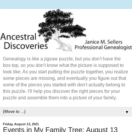
Genealogy is like a jigsaw puzzle, but you don't have the
box top, so you don't know what the picture is supposed to
look like. As you start putting the puzzle together, you realize
some pieces are missing, and eventually you figure out that
some of the pieces you started with don't actually belong to
this puzzle. I'll help you discover the right pieces for your
puzzle and assemble them into a picture of your family.
▼
Friday, August 13, 2021
Events in My Family Tree: August 13