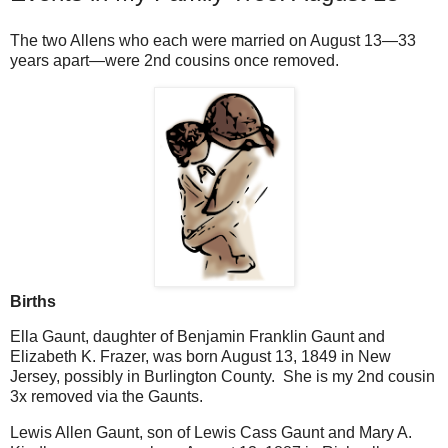
The two Allens who each were married on August 13—33
years apart—were 2nd cousins once removed.
Births
Ella Gaunt, daughter of Benjamin Franklin Gaunt and
Elizabeth K. Frazer, was born August 13, 1849 in New
Jersey, possibly in Burlington County. She is my 2nd cousin
3x removed via the Gaunts.
Lewis Allen Gaunt, son of Lewis Cass Gaunt and Mary A.