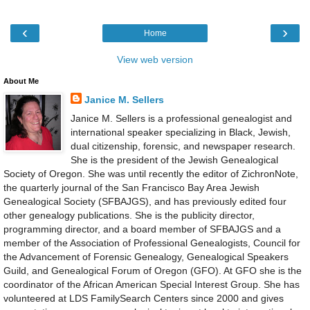
‹
›
Home
View web version
About Me
Janice M. Sellers
Janice M. Sellers is a professional genealogist and
international speaker specializing in Black, Jewish,
dual citizenship, forensic, and newspaper research.
She is the president of the Jewish Genealogical
Society of Oregon. She was until recently the editor of ZichronNote,
the quarterly journal of the San Francisco Bay Area Jewish
Genealogical Society (SFBAJGS), and has previously edited four
other genealogy publications. She is the publicity director,
programming director, and a board member of SFBAJGS and a
member of the Association of Professional Genealogists, Council for
the Advancement of Forensic Genealogy, Genealogical Speakers
Guild, and Genealogical Forum of Oregon (GFO). At GFO she is the
coordinator of the African American Special Interest Group. She has
volunteered at LDS FamilySearch Centers since 2000 and gives