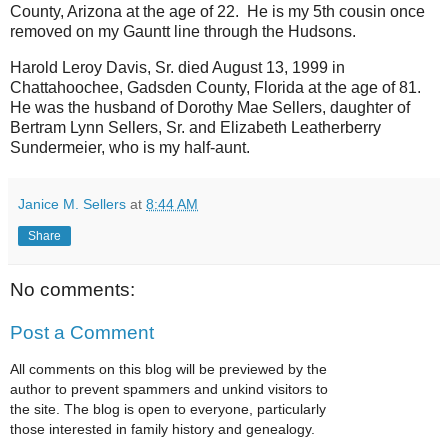
County, Arizona at the age of 22. He is my 5th cousin once
removed on my Gauntt line through the Hudsons.
Harold Leroy Davis, Sr. died August 13, 1999 in
Chattahoochee, Gadsden County, Florida at the age of 81.
He was the husband of Dorothy Mae Sellers, daughter of
Bertram Lynn Sellers, Sr. and Elizabeth Leatherberry
Sundermeier, who is my half-aunt.
Janice M. Sellers
at
8:44 AM
Share
No comments:
Post a Comment
All comments on this blog will be previewed by the
author to prevent spammers and unkind visitors to
the site. The blog is open to everyone, particularly
those interested in family history and genealogy.