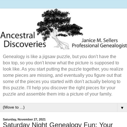
Genealogy is like a jigsaw puzzle, but you don't have the
box top, so you don't know what the picture is supposed to
look like. As you start putting the puzzle together, you realize
some pieces are missing, and eventually you figure out that
some of the pieces you started with don't actually belong to
this puzzle. I'll help you discover the right pieces for your
puzzle and assemble them into a picture of your family.
▼
Saturday, November 27, 2021
Saturday Night Genealogy Fun: Your