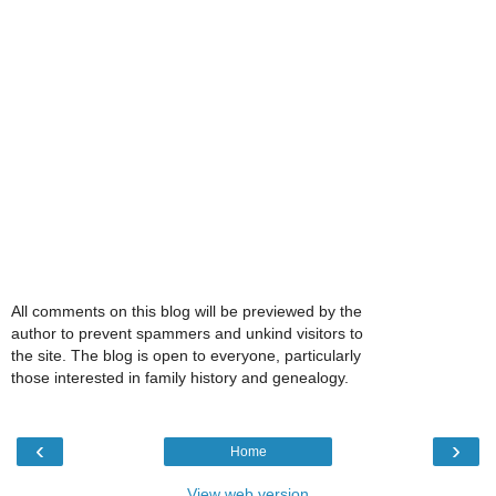
All comments on this blog will be previewed by the
author to prevent spammers and unkind visitors to
the site. The blog is open to everyone, particularly
those interested in family history and genealogy.
‹
›
Home
View web version