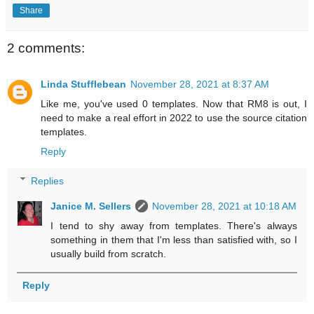
Share
2 comments:
Linda Stufflebean
November 28, 2021 at 8:37 AM
Like me, you've used 0 templates. Now that RM8 is out, I
need to make a real effort in 2022 to use the source citation
templates.
Reply
Replies
Janice M. Sellers
November 28, 2021 at 10:18 AM
I tend to shy away from templates. There's always
something in them that I'm less than satisfied with, so I
usually build from scratch.
Reply