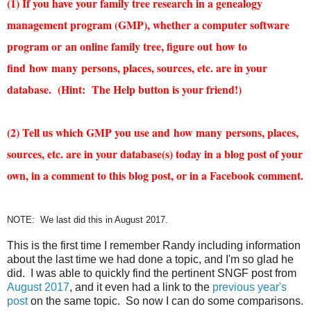
(1)
If you have your family tree research in a genealogy
management program (GMP), whether a computer software
program or an online family tree, figure out
how
to
find
how
many
persons, places, sources, etc. are in your
database. (Hint: The Help button is your friend!)
(2) Tell us which GMP you use and
how
many
persons, places,
sources, etc. are in your database(s) today in a blog post of your
own, in a comment to this blog post, or in a Facebook comment.
NOTE: We last did this in August 2017.
This is the first time I remember Randy including information
about the last time we had done a topic, and I'm so glad he
did. I was able to quickly find the pertinent SNGF post from
August 2017
, and it even had a link to the
previous year's
post
on the same topic. So now I can do some comparisons.