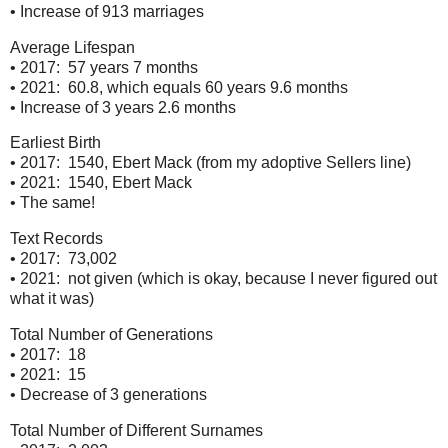
• Increase of 913 marriages
Average Lifespan
• 2017: 57 years 7 months
• 2021: 60.8, which equals 60 years 9.6 months
• Increase of 3 years 2.6 months
Earliest Birth
• 2017: 1540, Ebert Mack (from my adoptive Sellers line)
• 2021: 1540, Ebert Mack
• The same!
Text Records
• 2017: 73,002
• 2021: not given (which is okay, because I never figured out
what it was)
Total Number of Generations
• 2017: 18
• 2021: 15
• Decrease of 3 generations
Total Number of Different Surnames