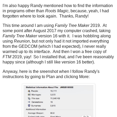
I'm also happy Randy mentioned how to find the information
in programs other than
Roots Magic
, because, yeah, I had
forgotten where to look again. Thanks, Randy!
This time around I am using
Family Tree Maker
2019. At
some point after August 2017 my computer crashed, taking
Family Tree Maker
version 16 with it. I was hobbling along
using
Reunion
, but not only had it not imported everything
from the GEDCOM (which I had expected), I never really
warmed up to its interface. And then I won a free copy of
FTM
2019, yay! So I installed that, and I've been reasonably
happy since (although I still like version 16 better).
Anyway, here is the sreenshot when I follow Randy's
instructions by going to Plan and clicking More: