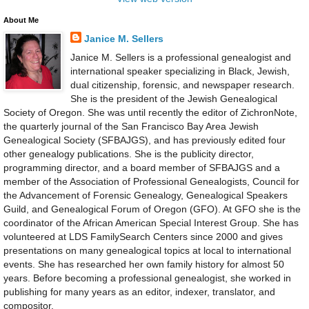
About Me
Janice M. Sellers
Janice M. Sellers is a professional genealogist and
international speaker specializing in Black, Jewish,
dual citizenship, forensic, and newspaper research.
She is the president of the Jewish Genealogical
Society of Oregon. She was until recently the editor of ZichronNote,
the quarterly journal of the San Francisco Bay Area Jewish
Genealogical Society (SFBAJGS), and has previously edited four
other genealogy publications. She is the publicity director,
programming director, and a board member of SFBAJGS and a
member of the Association of Professional Genealogists, Council for
the Advancement of Forensic Genealogy, Genealogical Speakers
Guild, and Genealogical Forum of Oregon (GFO). At GFO she is the
coordinator of the African American Special Interest Group. She has
volunteered at LDS FamilySearch Centers since 2000 and gives
presentations on many genealogical topics at local to international
events. She has researched her own family history for almost 50
years. Before becoming a professional genealogist, she worked in
publishing for many years as an editor, indexer, translator, and
compositor.