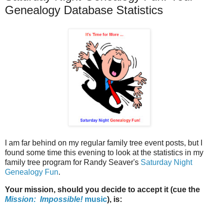
Genealogy Database Statistics
I am far behind on my regular family tree event posts, but I
found some time this evening to look at the statistics in my
family tree program for Randy Seaver's
Saturday Night
Genealogy Fun
.
Your mission, should you decide to accept it (cue the
Mission: Impossible!
music
), is: