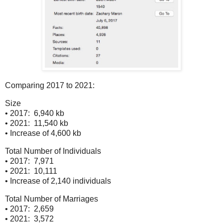
Comparing 2017 to 2021:
Size
• 2017: 6,940 kb
• 2021: 11,540 kb
• Increase of 4,600 kb
Total Number of Individuals
• 2017: 7,971
• 2021: 10,111
• Increase of 2,140 individuals
Total Number of Marriages
• 2017: 2,659
• 2021: 3,572