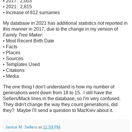
• 2017: 2,003
• 2021: 2,815
• Increase of 812 surnames
My database in 2021 has additional statistics not reported in
this manner in 2017, due to the change in my version of
Family Tree Maker
:
• Most Recent Birth Date
• Facts
• Places
• Sources
• Templates Used
• Citations
• Media
The one thing I don't understand is how my number of
generations went down from 18 to 15. I still have the
Sellers/Mack lines in the database, so I'm very confused.
They didn't change the way they count generations, did
they? Maybe I'll send a question to MacKiev about it.
Janice M. Sellers
at
11:59 PM