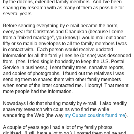
by the dozens, extended family members. And I've been
sharing my research with as many of them as possible for
several years.
Before sending everything by e-mail became the norm,
every year for Christmas and Chanukah (because I come
from a "mixed marriage", you know) I would mail out about
fifty or so manila envelopes to all the family members I was
in contact with. Each person would receive updated
information for all the family lines he (or she) was descended
from. (Yes, I tried single-handedly to keep the U.S. Postal
Service in business.) I sent family trees, narrative reports,
and copies of photographs. I found out the relatives I was
sending them to shared them with other family members
when some of the latter contacted me. Hooray! That meant
more people had the information.
Nowadays I do that sharing mostly by e-mail. I also readily
share my research with cousins who find me while
wandering the Web (the way
my Cuban cousins found me
).
A couple of years ago I had a lot of my family photos
digitized. (I still have a lot to go.) I posted them online and