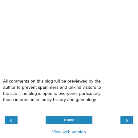
All comments on this blog will be previewed by the
author to prevent spammers and unkind visitors to
the site. The blog is open to everyone, particularly
those interested in family history and genealogy.
‹
›
Home
View web version