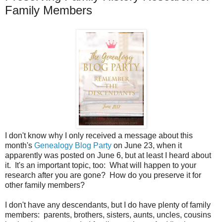
Family Members
I don't know why I only received a message about this
month's
Genealogy Blog Party
on June 23, when it
apparently was posted on June 6, but at least I heard about
it. It's an important topic, too: What will happen to your
research after you are gone? How do you preserve it for
other family members?
I don't have any descendants, but I do have plenty of family
members: parents, brothers, sisters, aunts, uncles, cousins