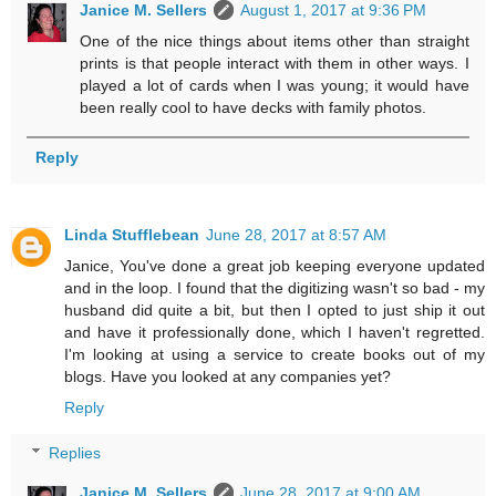
Janice M. Sellers
August 1, 2017 at 9:36 PM
One of the nice things about items other than straight
prints is that people interact with them in other ways. I
played a lot of cards when I was young; it would have
been really cool to have decks with family photos.
Reply
Linda Stufflebean
June 28, 2017 at 8:57 AM
Janice, You've done a great job keeping everyone updated
and in the loop. I found that the digitizing wasn't so bad - my
husband did quite a bit, but then I opted to just ship it out
and have it professionally done, which I haven't regretted.
I'm looking at using a service to create books out of my
blogs. Have you looked at any companies yet?
Reply
Replies
Janice M. Sellers
June 28, 2017 at 9:00 AM