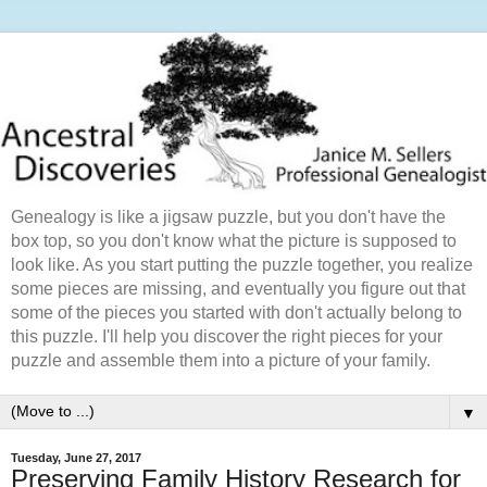
Genealogy is like a jigsaw puzzle, but you don't have the
box top, so you don't know what the picture is supposed to
look like. As you start putting the puzzle together, you realize
some pieces are missing, and eventually you figure out that
some of the pieces you started with don't actually belong to
this puzzle. I'll help you discover the right pieces for your
puzzle and assemble them into a picture of your family.
▼
Tuesday, June 27, 2017
Preserving Family History Research for