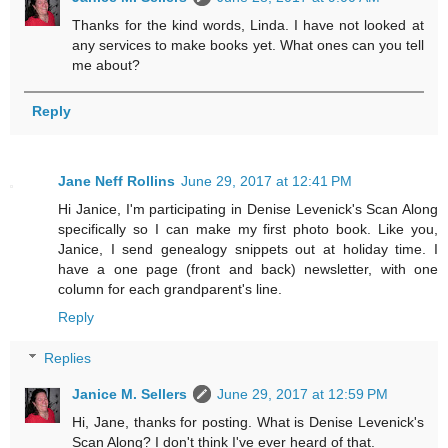
Thanks for the kind words, Linda. I have not looked at
any services to make books yet. What ones can you tell
me about?
Reply
Jane Neff Rollins
June 29, 2017 at 12:41 PM
Hi Janice, I'm participating in Denise Levenick's Scan Along
specifically so I can make my first photo book. Like you,
Janice, I send genealogy snippets out at holiday time. I
have a one page (front and back) newsletter, with one
column for each grandparent's line.
Reply
Replies
Janice M. Sellers
June 29, 2017 at 12:59 PM
Hi, Jane, thanks for posting. What is Denise Levenick's
Scan Along? I don't think I've ever heard of that.