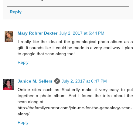
Reply
Mary Rohrer Dexter
July 2, 2017 at 6:44 PM
I really like the idea of the genealogical photo album as a
gift. It sounds like it could be made in a very cool way. I plan
to google that scan along too!
Reply
Janice M. Sellers
July 2, 2017 at 6:47 PM
Online sites such as Shutterfly make it very easy to put
together a photo album. And I found the intro about the
scan along at
http://thefamilycurator.com/join-me-for-the-genealogy-scan-
along/
Reply