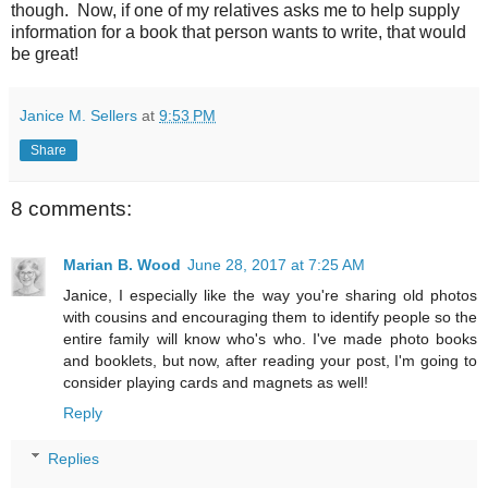
though. Now, if one of my relatives asks me to help supply
information for a book that person wants to write, that would
be great!
Janice M. Sellers
at
9:53 PM
Share
8 comments:
Marian B. Wood
June 28, 2017 at 7:25 AM
Janice, I especially like the way you're sharing old photos
with cousins and encouraging them to identify people so the
entire family will know who's who. I've made photo books
and booklets, but now, after reading your post, I'm going to
consider playing cards and magnets as well!
Reply
Replies