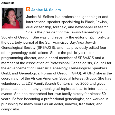
About Me
Janice M. Sellers
Janice M. Sellers is a professional genealogist and
international speaker specializing in Black, Jewish,
dual citizenship, forensic, and newspaper research.
She is the president of the Jewish Genealogical
Society of Oregon. She was until recently the editor of ZichronNote,
the quarterly journal of the San Francisco Bay Area Jewish
Genealogical Society (SFBAJGS), and has previously edited four
other genealogy publications. She is the publicity director,
programming director, and a board member of SFBAJGS and a
member of the Association of Professional Genealogists, Council for
the Advancement of Forensic Genealogy, Genealogical Speakers
Guild, and Genealogical Forum of Oregon (GFO). At GFO she is the
coordinator of the African American Special Interest Group. She has
volunteered at LDS FamilySearch Centers since 2000 and gives
presentations on many genealogical topics at local to international
events. She has researched her own family history for almost 50
years. Before becoming a professional genealogist, she worked in
publishing for many years as an editor, indexer, translator, and
compositor.