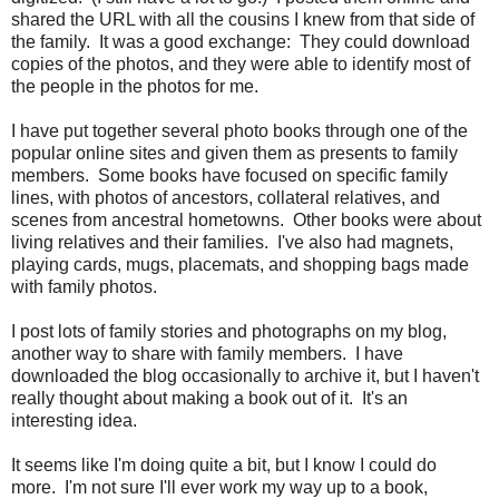
shared the URL with all the cousins I knew from that side of
the family. It was a good exchange: They could download
copies of the photos, and they were able to identify most of
the people in the photos for me.
I have put together several photo books through one of the
popular online sites and given them as presents to family
members. Some books have focused on specific family
lines, with photos of ancestors, collateral relatives, and
scenes from ancestral hometowns. Other books were about
living relatives and their families. I've also had magnets,
playing cards, mugs, placemats, and shopping bags made
with family photos.
I post lots of family stories and photographs on my blog,
another way to share with family members. I have
downloaded the blog occasionally to archive it, but I haven't
really thought about making a book out of it. It's an
interesting idea.
It seems like I'm doing quite a bit, but I know I could do
more. I'm not sure I'll ever work my way up to a book,