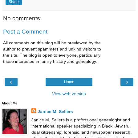
Share
No comments:
Post a Comment
All comments on this blog will be previewed by the
author to prevent spammers and unkind visitors to
the site. The blog is open to everyone, particularly
those interested in family history and genealogy.
‹
›
Home
View web version
About Me
Janice M. Sellers
Janice M. Sellers is a professional genealogist and
international speaker specializing in Black, Jewish,
dual citizenship, forensic, and newspaper research.