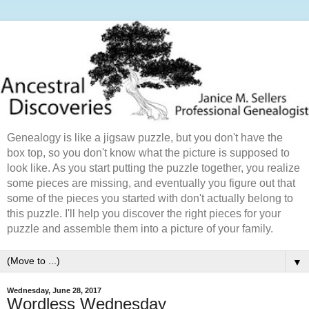
Genealogy is like a jigsaw puzzle, but you don't have the
box top, so you don't know what the picture is supposed to
look like. As you start putting the puzzle together, you realize
some pieces are missing, and eventually you figure out that
some of the pieces you started with don't actually belong to
this puzzle. I'll help you discover the right pieces for your
puzzle and assemble them into a picture of your family.
▼
Wednesday, June 28, 2017
Wordless Wednesday