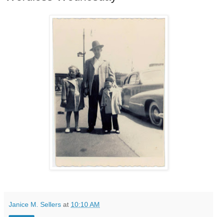
Janice M. Sellers
at
10:10 AM