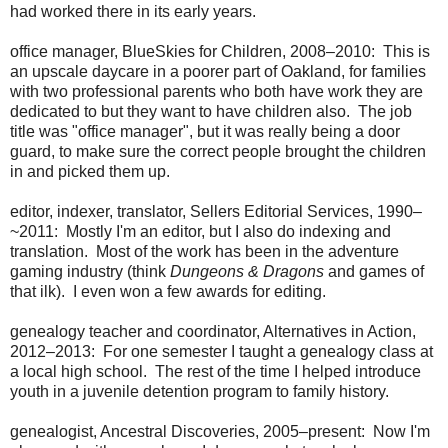
had worked there in its early years.
office manager, BlueSkies for Children, 2008–2010: This is
an upscale daycare in a poorer part of Oakland, for families
with two professional parents who both have work they are
dedicated to but they want to have children also. The job
title was "office manager", but it was really being a door
guard, to make sure the correct people brought the children
in and picked them up.
editor, indexer, translator, Sellers Editorial Services, 1990–
~2011: Mostly I'm an editor, but I also do indexing and
translation. Most of the work has been in the adventure
gaming industry (think
Dungeons & Dragons
and games of
that ilk). I even won a few awards for editing.
genealogy teacher and coordinator, Alternatives in Action,
2012–2013: For one semester I taught a genealogy class at
a local high school. The rest of the time I helped introduce
youth in a juvenile detention program to family history.
genealogist, Ancestral Discoveries, 2005–present: Now I'm