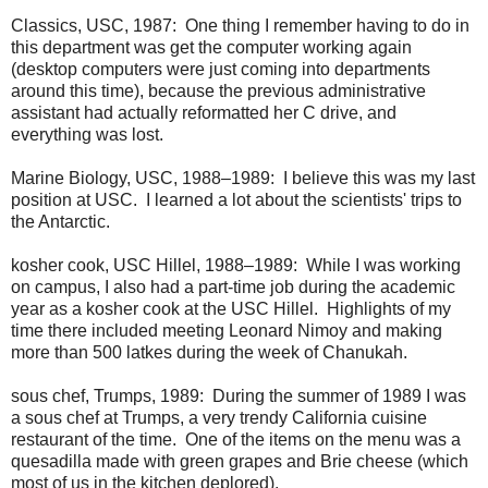
Classics, USC, 1987: One thing I remember having to do in
this department was get the computer working again
(desktop computers were just coming into departments
around this time), because the previous administrative
assistant had actually reformatted her C drive, and
everything was lost.
Marine Biology, USC, 1988–1989: I believe this was my last
position at USC. I learned a lot about the scientists' trips to
the Antarctic.
kosher cook, USC Hillel, 1988–1989: While I was working
on campus, I also had a part-time job during the academic
year as a kosher cook at the USC Hillel. Highlights of my
time there included meeting Leonard Nimoy and making
more than 500 latkes during the week of Chanukah.
sous chef, Trumps, 1989: During the summer of 1989 I was
a sous chef at Trumps, a very trendy California cuisine
restaurant of the time. One of the items on the menu was a
quesadilla made with green grapes and Brie cheese (which
most of us in the kitchen deplored).