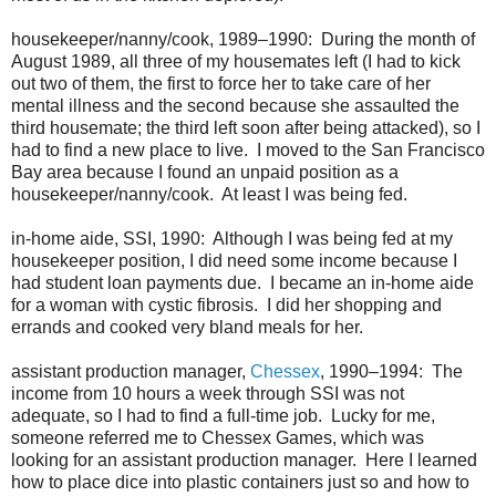
housekeeper/nanny/cook, 1989–1990: During the month of
August 1989, all three of my housemates left (I had to kick
out two of them, the first to force her to take care of her
mental illness and the second because she assaulted the
third housemate; the third left soon after being attacked), so I
had to find a new place to live. I moved to the San Francisco
Bay area because I found an unpaid position as a
housekeeper/nanny/cook. At least I was being fed.
in-home aide, SSI, 1990: Although I was being fed at my
housekeeper position, I did need some income because I
had student loan payments due. I became an in-home aide
for a woman with cystic fibrosis. I did her shopping and
errands and cooked very bland meals for her.
assistant production manager,
Chessex
, 1990–1994: The
income from 10 hours a week through SSI was not
adequate, so I had to find a full-time job. Lucky for me,
someone referred me to Chessex Games, which was
looking for an assistant production manager. Here I learned
how to place dice into plastic containers just so and how to