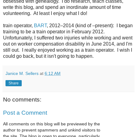
obsessed with genealogy. I do research, teach classes,
write this blog, and spend an inordinate amount of time
volunteering. At least I enjoy what I do!
train operator,
BART
, 2012–2014 (kind of –present): I began
training to be a train operator in February 2012.
Unfortunately, I suffered two injuries while working and went
out on worker compensation disability in June 2014, and I'm
still out. I really enjoyed working as a train operator. I wish I
could go back, but it isn't going to happen.
Janice M. Sellers
at
6:12 AM
Share
No comments:
Post a Comment
All comments on this blog will be previewed by the
author to prevent spammers and unkind visitors to
the site. The blog is open to everyone, particularly