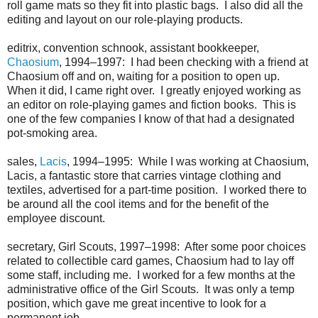
roll game mats so they fit into plastic bags. I also did all the
editing and layout on our role-playing products.
editrix, convention schnook, assistant bookkeeper,
Chaosium
, 1994–1997: I had been checking with a friend at
Chaosium off and on, waiting for a position to open up.
When it did, I came right over. I greatly enjoyed working as
an editor on role-playing games and fiction books. This is
one of the few companies I know of that had a designated
pot-smoking area.
sales,
Lacis
, 1994–1995: While I was working at Chaosium,
Lacis, a fantastic store that carries vintage clothing and
textiles, advertised for a part-time position. I worked there to
be around all the cool items and for the benefit of the
employee discount.
secretary, Girl Scouts, 1997–1998: After some poor choices
related to collectible card games, Chaosium had to lay off
some staff, including me. I worked for a few months at the
administrative office of the Girl Scouts. It was only a temp
position, which gave me great incentive to look for a
permanent job.