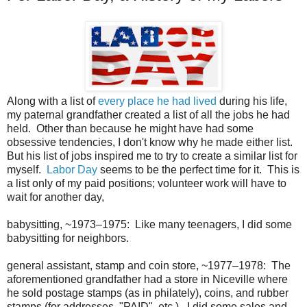
Along with a list of
every place he had lived
during his life,
my paternal grandfather created a list of all the jobs he had
held. Other than because he might have had some
obsessive tendencies, I don't know why he made either list.
But his list of jobs inspired me to try to create a similar list for
myself.
Labor Day
seems to be the perfect time for it. This is
a list only of my paid positions; volunteer work will have to
wait for another day,
babysitting, ~1973–1975: Like many teenagers, I did some
babysitting for neighbors.
general assistant, stamp and coin store, ~1977–1978: The
aforementioned grandfather had a store in Niceville where
he sold postage stamps (as in philately), coins, and rubber
stamps (for addresses, "PAID", etc.). I did some sales and