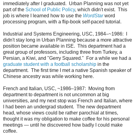
immediately after I graduated. Urban Planning was not yet
part of the
School of Public Policy
, which didn't exist. This
job is where I learned how to use the
WordStar
word
processing program, with a flip-book self-paced tutorial.
Industrial and Systems Engineering, USC, 1984–~1986: I
didn't stay long in Urban Planning because a more attractive
position became available in ISE. This department had a
great group of professors, including three from Turkey, a
Persian, a Kiwi, and "Gerry Squared." For a while we had a
graduate student with a football scholarship
in the
department. The first time I met a native Spanish speaker of
Chinese ancestry was while working here.
French and Italian, USC, ~1986–1987: Moving from
department to department is not uncommon at big
universities, and my next stop was French and Italian, where
I had been an undergrad student. The new department
head, whose views could be rather parochial at times,
thought it was my obligation to make coffee for his personal
meetings — until he discovered how badly I could make
coffee.