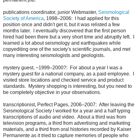
publications coordinator, junior Webmaster,
Seismological
Society of America
, 1998–2006: I had applied for this
position once and didn't get it, but it was relisted a few
months later. I eventually discovered that the first person
hired had been there but a very short time and abruptly left. I
learned a lot about seismology and earthquakes while
copyediting one of the society's scientific journals, and met
many interesting seismologists and geologists.
mystery guest, ~1999–2000?: For about a year I was a
mystery guest for a national company, as a paid employee. I
visited store locations and checked service and product
standards. Mystery shopping is interesting, but you need to
be completely objective in your observations.
transcriptionist, Perfect Pages, 2006–2007: After leaving the
Seismological Society I worked for a year and a half typing
transcriptions of audio and video. About a third was from
television programs, a third from advertising and marketing
materials, and a third from oral histories recorded by Kaiser
Permanente as it tried to capture memories of people who