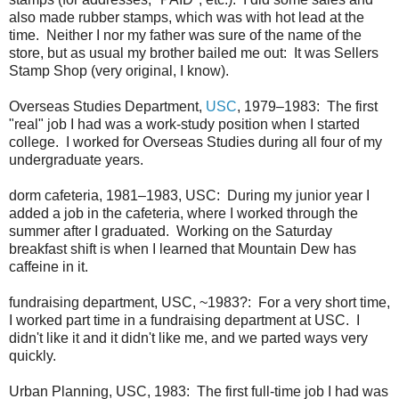
also made rubber stamps, which was with hot lead at the
time. Neither I nor my father was sure of the name of the
store, but as usual my brother bailed me out: It was Sellers
Stamp Shop (very original, I know).
Overseas Studies Department,
USC
, 1979–1983: The first
"real" job I had was a work-study position when I started
college. I worked for Overseas Studies during all four of my
undergraduate years.
dorm cafeteria, 1981–1983, USC: During my junior year I
added a job in the cafeteria, where I worked through the
summer after I graduated. Working on the Saturday
breakfast shift is when I learned that Mountain Dew has
caffeine in it.
fundraising department, USC, ~1983?: For a very short time,
I worked part time in a fundraising department at USC. I
didn't like it and it didn't like me, and we parted ways very
quickly.
Urban Planning, USC, 1983: The first full-time job I had was