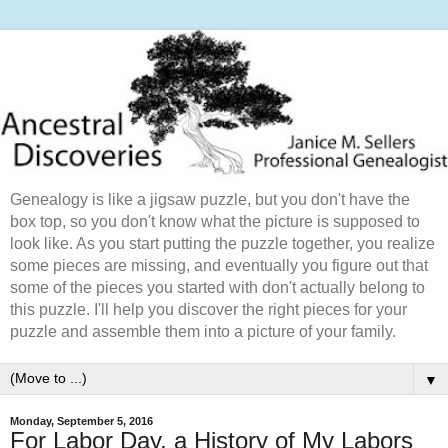
Genealogy is like a jigsaw puzzle, but you don't have the
box top, so you don't know what the picture is supposed to
look like. As you start putting the puzzle together, you realize
some pieces are missing, and eventually you figure out that
some of the pieces you started with don't actually belong to
this puzzle. I'll help you discover the right pieces for your
puzzle and assemble them into a picture of your family.
▼
Monday, September 5, 2016
For Labor Day, a History of My Labors