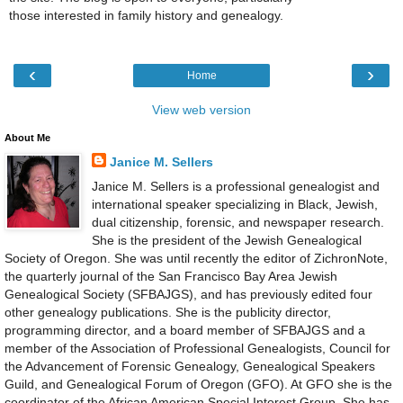
those interested in family history and genealogy.
‹
›
Home
View web version
About Me
Janice M. Sellers
Janice M. Sellers is a professional genealogist and
international speaker specializing in Black, Jewish,
dual citizenship, forensic, and newspaper research.
She is the president of the Jewish Genealogical
Society of Oregon. She was until recently the editor of ZichronNote,
the quarterly journal of the San Francisco Bay Area Jewish
Genealogical Society (SFBAJGS), and has previously edited four
other genealogy publications. She is the publicity director,
programming director, and a board member of SFBAJGS and a
member of the Association of Professional Genealogists, Council for
the Advancement of Forensic Genealogy, Genealogical Speakers
Guild, and Genealogical Forum of Oregon (GFO). At GFO she is the
coordinator of the African American Special Interest Group. She has