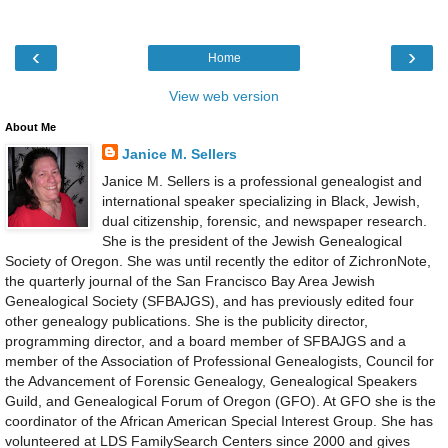
‹
›
Home
View web version
About Me
Janice M. Sellers
Janice M. Sellers is a professional genealogist and
international speaker specializing in Black, Jewish,
dual citizenship, forensic, and newspaper research.
She is the president of the Jewish Genealogical
Society of Oregon. She was until recently the editor of ZichronNote,
the quarterly journal of the San Francisco Bay Area Jewish
Genealogical Society (SFBAJGS), and has previously edited four
other genealogy publications. She is the publicity director,
programming director, and a board member of SFBAJGS and a
member of the Association of Professional Genealogists, Council for
the Advancement of Forensic Genealogy, Genealogical Speakers
Guild, and Genealogical Forum of Oregon (GFO). At GFO she is the
coordinator of the African American Special Interest Group. She has
volunteered at LDS FamilySearch Centers since 2000 and gives