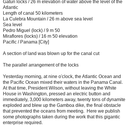
Gatun locks / 26 m elevation of water above the level of the
Atlantic
Length of canal 50 kilometers
La Culebra Mountain / 26 m above sea level
Sea level
Pedro Miguel (lock) / 9 m 50
Miraflores (locks) / 16 m 50 elevation
Pacific / Panama [City]
A section of land was blown up for the canal cut
The parallel arrangement of the locks
Yesterday morning,
at nine o'clock, the Atlantic Ocean
and
the
Pacific Ocean mixed their waters
in the
Panama Canal.
At that time, President Wilson,
without leaving the
White
House
in Washington, pressed
an electric button
and
immediately
, 3,000 kilometers away, twenty tons of dynamite
exploded and
blew up
the Gamboa
dike
, the final obstacle
that prevented the oceans from meeting. Here we publish
some
photographs taken during the work that this gigantic
enterprise
required
.