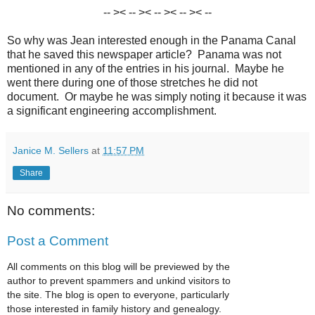
-- >< -- >< -- >< -- >< --
So why was Jean interested enough in the Panama Canal
that he saved this newspaper article? Panama was not
mentioned in any of the entries in his journal. Maybe he
went there during one of those stretches he did not
document. Or maybe he was simply noting it because it was
a significant engineering accomplishment.
Janice M. Sellers
at
11:57 PM
Share
No comments:
Post a Comment
All comments on this blog will be previewed by the
author to prevent spammers and unkind visitors to
the site. The blog is open to everyone, particularly
those interested in family history and genealogy.