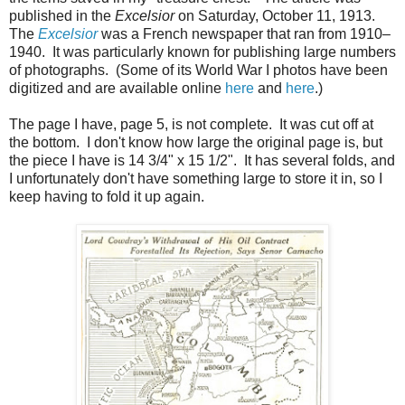
published in the
Excelsior
on Saturday, October 11, 1913.
The
Excelsior
was a French newspaper that ran from 1910–
1940. It was particularly known for publishing large numbers
of photographs. (Some of its World War I photos have been
digitized and are available online
here
and
here
.)
The page I have, page 5, is not complete. It was cut off at
the bottom. I don't know how large the original page is, but
the piece I have is 14 3/4" x 15 1/2". It has several folds, and
I unfortunately don't have something large to store it in, so I
keep having to fold it up again.