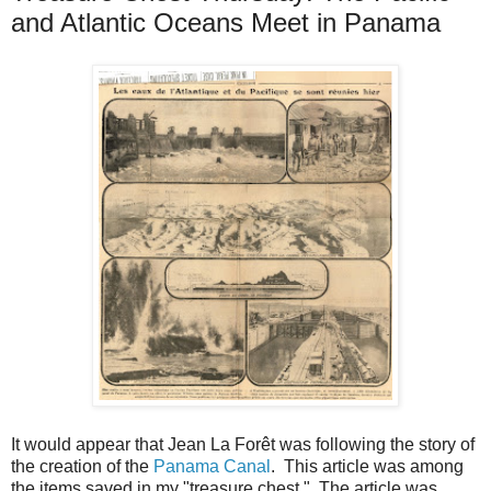
and Atlantic Oceans Meet in Panama
It would appear that Jean La Forêt was following the story of
the creation of the
Panama Canal
. This article was among
the items saved in my "treasure chest." The article was