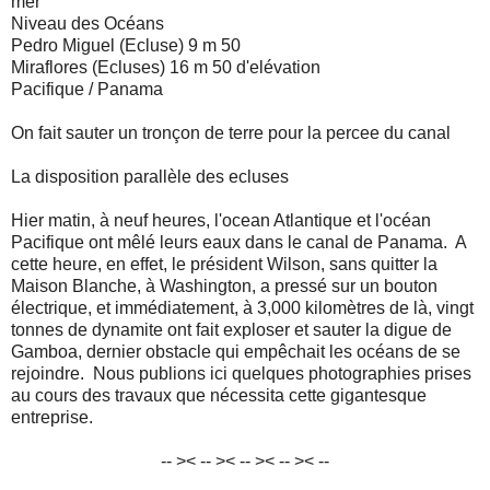
mer
Niveau des Océans
Pedro Miguel (Ecluse) 9 m 50
Miraflores (Ecluses) 16 m 50 d'elévation
Pacifique / Panama
On fait sauter un tronçon de terre pour la percee du canal
La disposition parallèle des ecluses
Hier matin, à neuf heures, l'ocean Atlantique et l'océan
Pacifique ont mêlé leurs eaux dans le canal de Panama. A
cette heure, en effet, le président Wilson, sans quitter la
Maison Blanche, à Washington, a pressé sur un bouton
électrique, et immédiatement, à 3,000 kilomètres de là, vingt
tonnes de dynamite ont fait exploser et sauter la digue de
Gamboa, dernier obstacle qui empêchait les océans de se
rejoindre. Nous publions ici quelques photographies prises
au cours des travaux que nécessita cette gigantesque
entreprise.
-- >< -- >< -- >< -- >< --