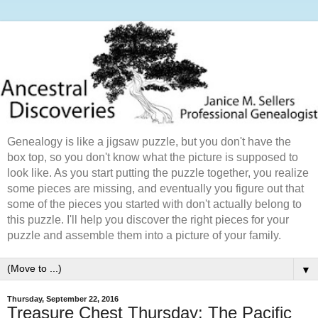
Genealogy is like a jigsaw puzzle, but you don't have the
box top, so you don't know what the picture is supposed to
look like. As you start putting the puzzle together, you realize
some pieces are missing, and eventually you figure out that
some of the pieces you started with don't actually belong to
this puzzle. I'll help you discover the right pieces for your
puzzle and assemble them into a picture of your family.
▼
Thursday, September 22, 2016
Treasure Chest Thursday: The Pacific