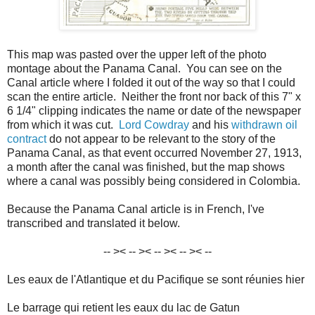
This map was pasted over the upper left of the photo
montage about the Panama Canal. You can see on the
Canal article where I folded it out of the way so that I could
scan the entire article. Neither the front nor back of this 7" x
6 1/4" clipping indicates the name or date of the newspaper
from which it was cut.
Lord Cowdray
and his
withdrawn oil
contract
do not appear to be relevant to the story of the
Panama Canal, as that event occurred November 27, 1913,
a month after the canal was finished, but the map shows
where a canal was possibly being considered in Colombia.
Because the Panama Canal article is in French, I've
transcribed and translated it below.
-- >< -- >< -- >< -- >< --
Les eaux de l'Atlantique et du Pacifique se sont réunies hier
Le barrage qui retient les eaux du lac de Gatun