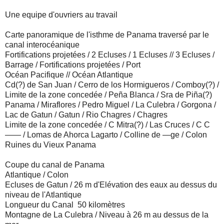
Une equipe d'ouvriers au travail
Carte panoramique de l'isthme de Panama traversé par le
canal interocéanique
Fortifications projetées / 2 Ecluses / 1 Ecluses // 3 Ecluses /
Barrage / Fortifications projetées / Port
Océan Pacifique // Océan Atlantique
Cd(?) de San Juan / Cerro de los Hormigueros / Comboy(?) /
Limite de la zone concedée / Peña Blanca / Sra de Piña(?)
Panama / Miraflores / Pedro Miguel / La Culebra / Gorgona /
Lac de Gatun / Gatun / Rio Chagres / Chagres
Limite de la zone concedée / C Mitra(?) / Las Cruces / C C
—— / Lomas de Ahorca Lagarto / Colline de —ge / Colon
Ruines du Vieux Panama
Coupe du canal de Panama
Atlantique / Colon
Ecluses de Gatun / 26 m d'Elévation des eaux au dessus du
niveau de l'Atlantique
Longueur du Canal 50 kilomètres
Montagne de La Culebra / Niveau à 26 m au dessus de la