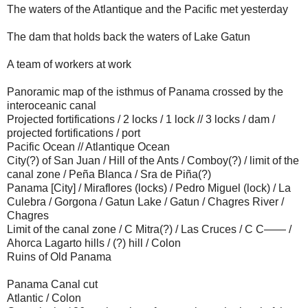
The waters of the Atlantique and the Pacific met yesterday
The dam that holds back the waters of Lake Gatun
A team of workers at work
Panoramic map of the isthmus of Panama crossed by the
interoceanic canal
Projected fortifications / 2 locks / 1 lock // 3 locks / dam /
projected fortifications / port
Pacific Ocean // Atlantique Ocean
City(?) of San Juan / Hill of the Ants / Comboy(?) / limit of the
canal zone / Peña Blanca / Sra de Piña(?)
Panama [City] / Miraflores (locks) / Pedro Miguel (lock) / La
Culebra / Gorgona / Gatun Lake / Gatun / Chagres River /
Chagres
Limit of the canal zone / C Mitra(?) / Las Cruces / C C—— /
Ahorca Lagarto hills / (?) hill / Colon
Ruins of Old Panama
Panama Canal cut
Atlantic / Colon