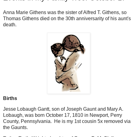
Anna Marie Githens was the sister of Alfred T. Githens, so
Thomas Githens died on the 30th anniversarity of his aunt's
death.
Births
Jesse Lobaugh Gantt, son of Joseph Gaunt and Mary A.
Lobaugh, was born October 17, 1810 in Newport, Perry
County, Pennsylvania. He is my 1st cousin 5x removed via
the Gaunts.