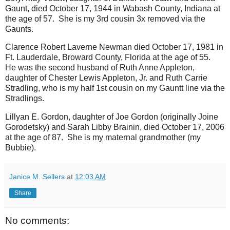
Gaunt, died October 17, 1944 in Wabash County, Indiana at
the age of 57. She is my 3rd cousin 3x removed via the
Gaunts.
Clarence Robert Laverne Newman died October 17, 1981 in
Ft. Lauderdale, Broward County, Florida at the age of 55.
He was the second husband of Ruth Anne Appleton,
daughter of Chester Lewis Appleton, Jr. and Ruth Carrie
Stradling, who is my half 1st cousin on my Gauntt line via the
Stradlings.
Lillyan E. Gordon, daughter of Joe Gordon (originally Joine
Gorodetsky) and Sarah Libby Brainin, died October 17, 2006
at the age of 87. She is my maternal grandmother (my
Bubbie).
Janice M. Sellers
at
12:03 AM
Share
No comments: