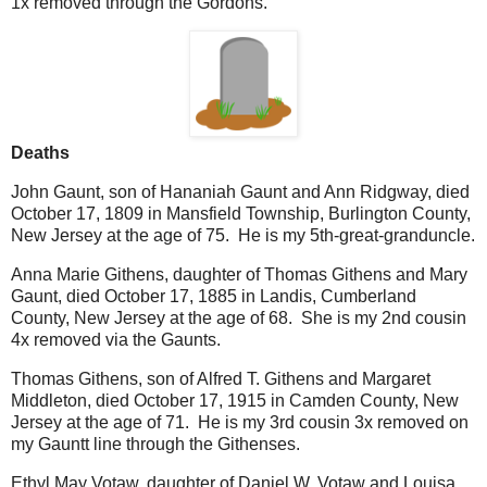
1x removed through the Gordons.
Deaths
John Gaunt, son of Hananiah Gaunt and Ann Ridgway, died
October 17, 1809 in Mansfield Township, Burlington County,
New Jersey at the age of 75. He is my 5th-great-granduncle.
Anna Marie Githens, daughter of Thomas Githens and Mary
Gaunt, died October 17, 1885 in Landis, Cumberland
County, New Jersey at the age of 68. She is my 2nd cousin
4x removed via the Gaunts.
Thomas Githens, son of Alfred T. Githens and Margaret
Middleton, died October 17, 1915 in Camden County, New
Jersey at the age of 71. He is my 3rd cousin 3x removed on
my Gauntt line through the Githenses.
Ethyl May Votaw, daughter of Daniel W. Votaw and Louisa