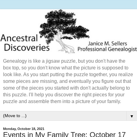
Genealogy is like a jigsaw puzzle, but you don't have the
box top, so you don't know what the picture is supposed to
look like. As you start putting the puzzle together, you realize
some pieces are missing, and eventually you figure out that
some of the pieces you started with don't actually belong to
this puzzle. I'll help you discover the right pieces for your
puzzle and assemble them into a picture of your family.
▼
Monday, October 18, 2021
Events in My Family Tree: October 17