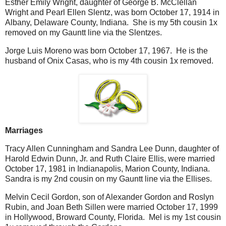
Esther Emily Wright, daughter of George B. McClellan
Wright and Pearl Ellen Slentz, was born October 17, 1914 in
Albany, Delaware County, Indiana. She is my 5th cousin 1x
removed on my Gauntt line via the Slentzes.
Jorge Luis Moreno was born October 17, 1967. He is the
husband of Onix Casas, who is my 4th cousin 1x removed.
Marriages
Tracy Allen Cunningham and Sandra Lee Dunn, daughter of
Harold Edwin Dunn, Jr. and Ruth Claire Ellis, were married
October 17, 1981 in Indianapolis, Marion County, Indiana.
Sandra is my 2nd cousin on my Gauntt line via the Ellises.
Melvin Cecil Gordon, son of Alexander Gordon and Roslyn
Rubin, and Joan Beth Sillen were married October 17, 1999
in Hollywood, Broward County, Florida. Mel is my 1st cousin