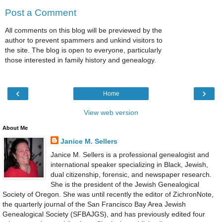
Post a Comment
All comments on this blog will be previewed by the
author to prevent spammers and unkind visitors to
the site. The blog is open to everyone, particularly
those interested in family history and genealogy.
‹
›
Home
View web version
About Me
Janice M. Sellers
Janice M. Sellers is a professional genealogist and
international speaker specializing in Black, Jewish,
dual citizenship, forensic, and newspaper research.
She is the president of the Jewish Genealogical
Society of Oregon. She was until recently the editor of ZichronNote,
the quarterly journal of the San Francisco Bay Area Jewish
Genealogical Society (SFBAJGS), and has previously edited four