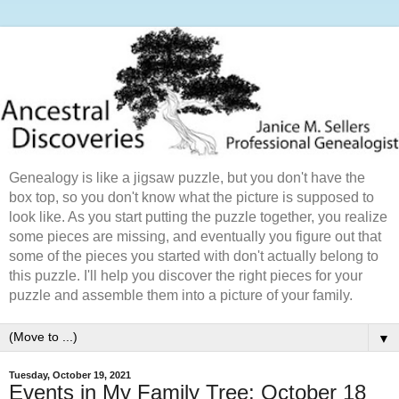
Genealogy is like a jigsaw puzzle, but you don't have the
box top, so you don't know what the picture is supposed to
look like. As you start putting the puzzle together, you realize
some pieces are missing, and eventually you figure out that
some of the pieces you started with don't actually belong to
this puzzle. I'll help you discover the right pieces for your
puzzle and assemble them into a picture of your family.
▼
Tuesday, October 19, 2021
Events in My Family Tree: October 18