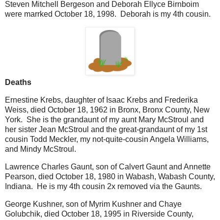
Steven Mitchell Bergeson and Deborah Ellyce Birnboim
were marrked October 18, 1998. Deborah is my 4th cousin.
Deaths
Ernestine Krebs, daughter of Isaac Krebs and Frederika
Weiss, died October 18, 1962 in Bronx, Bronx County, New
York. She is the grandaunt of my aunt Mary McStroul and
her sister Jean McStroul and the great-grandaunt of my 1st
cousin Todd Meckler, my not-quite-cousin Angela Williams,
and Mindy McStroul.
Lawrence Charles Gaunt, son of Calvert Gaunt and Annette
Pearson, died October 18, 1980 in Wabash, Wabash County,
Indiana. He is my 4th cousin 2x removed via the Gaunts.
George Kushner, son of Myrim Kushner and Chaye
Golubchik, died October 18, 1995 in Riverside County,