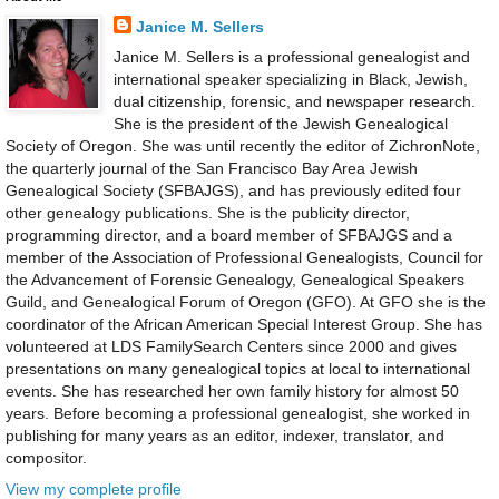
Janice M. Sellers
Janice M. Sellers is a professional genealogist and
international speaker specializing in Black, Jewish,
dual citizenship, forensic, and newspaper research.
She is the president of the Jewish Genealogical
Society of Oregon. She was until recently the editor of ZichronNote,
the quarterly journal of the San Francisco Bay Area Jewish
Genealogical Society (SFBAJGS), and has previously edited four
other genealogy publications. She is the publicity director,
programming director, and a board member of SFBAJGS and a
member of the Association of Professional Genealogists, Council for
the Advancement of Forensic Genealogy, Genealogical Speakers
Guild, and Genealogical Forum of Oregon (GFO). At GFO she is the
coordinator of the African American Special Interest Group. She has
volunteered at LDS FamilySearch Centers since 2000 and gives
presentations on many genealogical topics at local to international
events. She has researched her own family history for almost 50
years. Before becoming a professional genealogist, she worked in
publishing for many years as an editor, indexer, translator, and
compositor.
View my complete profile