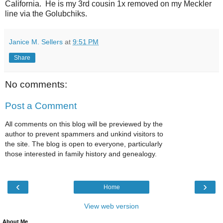
California. He is my 3rd cousin 1x removed on my Meckler
line via the Golubchiks.
Janice M. Sellers
at
9:51 PM
Share
No comments:
Post a Comment
All comments on this blog will be previewed by the
author to prevent spammers and unkind visitors to
the site. The blog is open to everyone, particularly
those interested in family history and genealogy.
‹
›
Home
View web version
About Me