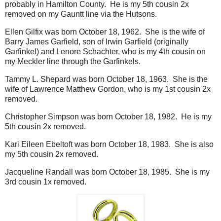
probably in Hamilton County. He is my 5th cousin 2x
removed on my Gauntt line via the Hutsons.
Ellen Gilfix was born October 18, 1962. She is the wife of
Barry James Garfield, son of Irwin Garfield (originally
Garfinkel) and Lenore Schachter, who is my 4th cousin on
my Meckler line through the Garfinkels.
Tammy L. Shepard was born October 18, 1963. She is the
wife of Lawrence Matthew Gordon, who is my 1st cousin 2x
removed.
Christopher Simpson was born October 18, 1982. He is my
5th cousin 2x removed.
Kari Eileen Ebeltoft was born October 18, 1983. She is also
my 5th cousin 2x removed.
Jacqueline Randall was born October 18, 1985. She is my
3rd cousin 1x removed.