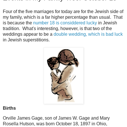
Four of the five marriages for today are for the Jewish side of
my family, which is a far higher percentage than usual. That
is because the
number 18 is considdered lucky
in Jewish
tradition. What's interesting, however, is that two of the
weddings appear to be a
double wedding, which is bad luck
in Jewish superstitions.
Births
Orville James Gage, son of James W. Gage and Mary
Rosella Hutson, was born October 18, 1897 in Ohio,