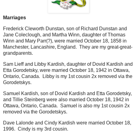
Marriages
Frederick Cleworth Dunstan, son of Richard Dunstan and
Jane Coleclough, and Martha Winn, daughter of Thomas
Winn and Mary Parr(?), were married October 18, 1858 in
Manchester, Lancashire, England. They are my great-great-
grandparents.
Sam Lieff and Libby Kardish, daughter of Dovid Kardish and
Etta Gorodetsky, were married October 18, 1942 in Ottawa,
Ontario, Canada. Libby is my 1st cousin 2x removed via the
Gorodetskys.
Samuel Kardish, son of Dovid Kardish and Etta Gorodetsky,
and Tillie Steinberg were also married October 18, 1942 in
Ottawa, Ontario, Canada. Samuel is also my 1st cousin 2x
removed via the Gorodetskys.
Dave Lalonde and Cindy Kardish were married October 18,
1996. Cindy is my 3rd cousin.